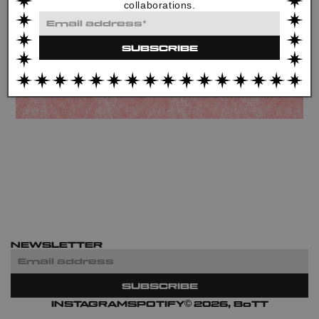
collaborations.
Email
address*
SUBSCRIBE
NEWSLETTER
Email
address
SUBSCRIBE
©
INSTAGRAM
SPOTIFY
2026, BoTT