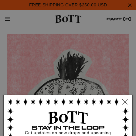
Skip to
FREE SHIPPING OVER $250.00 USD
content
Cart
0
CART (0)
items
STAY IN THE LOOP
Get updates on new drops and upcoming